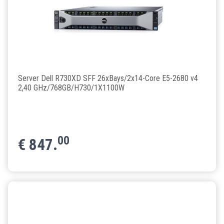
Server Dell R730XD SFF 26xBays/2x14-Core E5-2680 v4
2,40 GHz/768GB/H730/1X1100W
00
€
847.