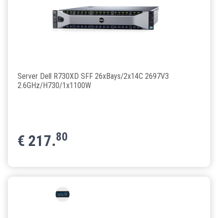
Server Dell R730XD SFF 26xBays/2x14C 2697V3
2.6GHz/H730/1x1100W
80
€
217.