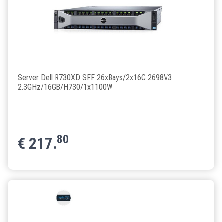
Server Dell R730XD SFF 26xBays/2x16C 2698V3
2.3GHz/16GB/H730/1x1100W
80
€
217.