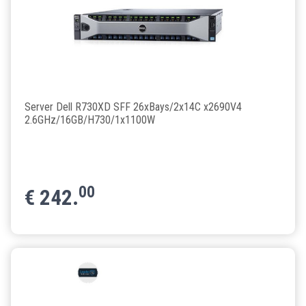
Server Dell R730XD SFF 26xBays/2x14C x2690V4
2.6GHz/16GB/H730/1x1100W
00
€
242.