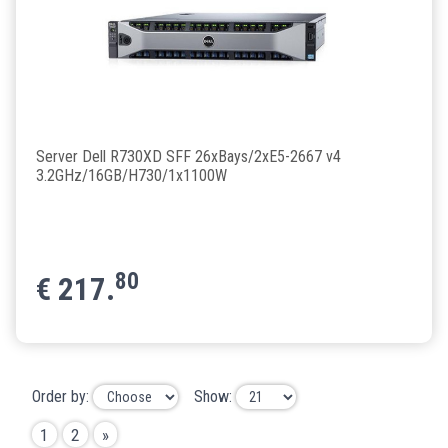
Server Dell R730XD SFF 26xBays/2xE5-2667 v4
3.2GHz/16GB/H730/1x1100W
80
€
217.
Order by:
Show:
1
2
»