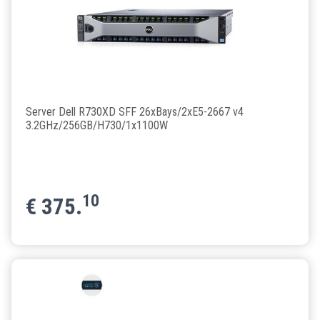
Server Dell R730XD SFF 26xBays/2xE5-2667 v4
3.2GHz/256GB/H730/1x1100W
10
€
375.