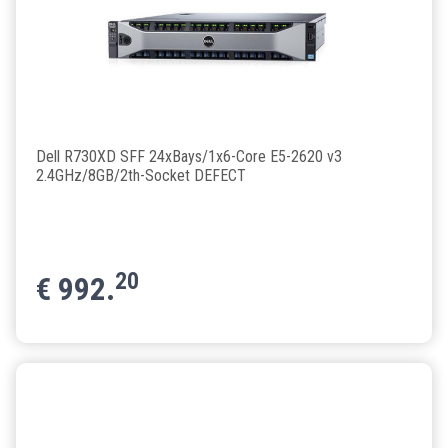
Dell R730XD SFF 24xBays/1x6-Core E5-2620 v3
2.4GHz/8GB/2th-Socket DEFECT
20
€
992.