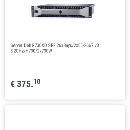
Server Dell R730XD SFF 26xBays/2xE5-2667 v3
3.2GHz/H730/2x730W
10
€
375.