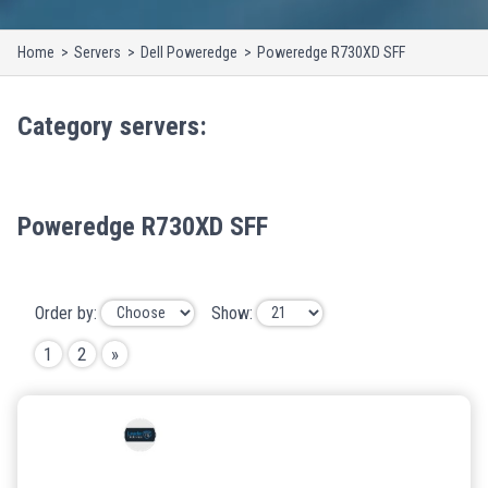
Home
Servers
Dell Poweredge
Poweredge R730XD SFF
Category
servers
:
Poweredge R730XD SFF
Order by:
Show:
1
2
»