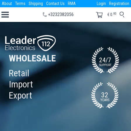
About
Terms
Shipping
Contact Us
RMA
Login
Registration
00
+3232382056
€
0.
WHOLESALE
24/7
SUPPORT
Retail
Import
Export
32
YEARS