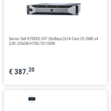
Server Dell R730XD SFF 26xBays/2x14-Core E5-2680 v4
2,40 /256GB/H730/1X1100W
20
€
387.