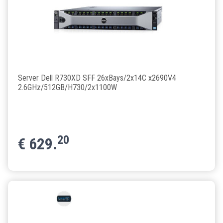
Server Dell R730XD SFF 26xBays/2x14C x2690V4
2.6GHz/512GB/H730/2x1100W
20
€
629.