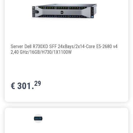
Server Dell R730XD SFF 24xBays/2x14-Core E5-2680 v4
2,40 GHz/16GB/H730/1X1100W
29
€
301.