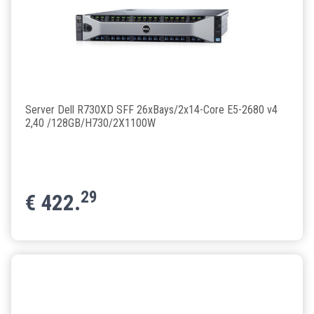
Server Dell R730XD SFF 26xBays/2x14-Core E5-2680 v4
2,40 /128GB/H730/2X1100W
29
€
422.