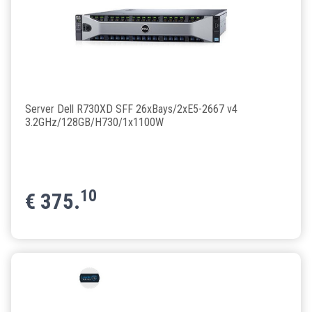
Server Dell R730XD SFF 26xBays/2xE5-2667 v4
3.2GHz/128GB/H730/1x1100W
10
€
375.