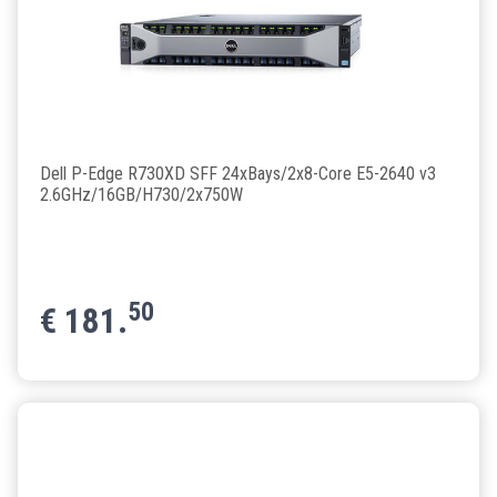
Dell P-Edge R730XD SFF 24xBays/2x8-Core E5-2640 v3
2.6GHz/16GB/H730/2x750W
50
€
181.