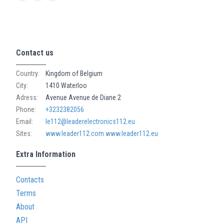
Contact us
Country:
Kingdom of Belgium
City:
1410 Waterloo
Adress:
Avenue Avenue de Diane 2
Phone:
+3232382056
Email:
le112@leaderelectronics112.eu
Sites:
www.leader112.com
www.leader112.eu
Extra Information
Contacts
Terms
About
API