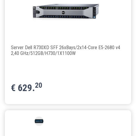
Server Dell R730XD SFF 26xBays/2x14-Core E5-2680 v4
2,40 GHz/512GB/H730/1X1100W
20
€
629.