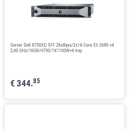
Server Dell R730XD SFF 26xBays/2x14-Core E5-2680 v4
2,40 GHz/16GB/H730/1X1100W+4 tray
85
€
344.