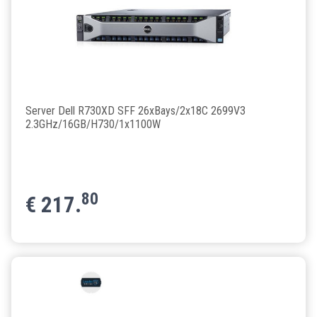
Server Dell R730XD SFF 26xBays/2x18C 2699V3
2.3GHz/16GB/H730/1x1100W
80
€
217.