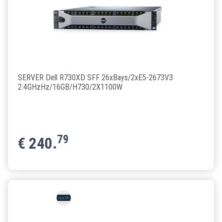
SERVER Dell R730XD SFF 26xBays/2xE5-2673V3
2.4GHzHz/16GB/H730/2X1100W
79
€
240.