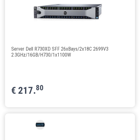
Server Dell R730XD SFF 26xBays/2x18C 2699V3
2.3GHz/16GB/H730/1x1100W
80
€
217.