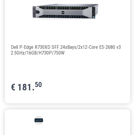
Dell P-Edge R730XD SFF 24xBays/2x12-Core E5-2680 v3
2.5GHz/16GB/H730P/750W
50
€
181.