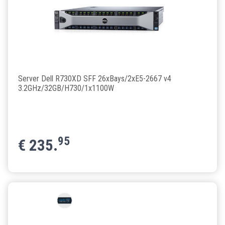
Server Dell R730XD SFF 26xBays/2xE5-2667 v4
3.2GHz/32GB/H730/1x1100W
95
€
235.