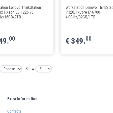
ation Lenovo ThinkStation
Workstation Lenovo ThinkStat
x I-Xeon E3-1225 v5
P320/1xCore i7-6700
Hz/16GB/2TB
4.0GHz/32GB/1TB
00
00
49.
€
349.
Show:
Extra Information
Contacts