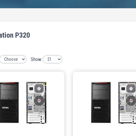
ation P320
Show: