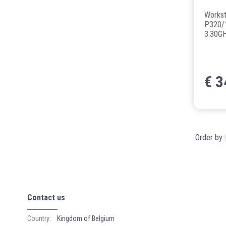
Workst
P320/1
3.30G
€
3
Order by:
Contact us
Country:
Kingdom of Belgium