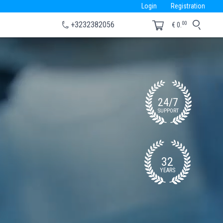
Login
Registration
00
+3232382056
€
0.
24/7
SUPPORT
32
YEARS