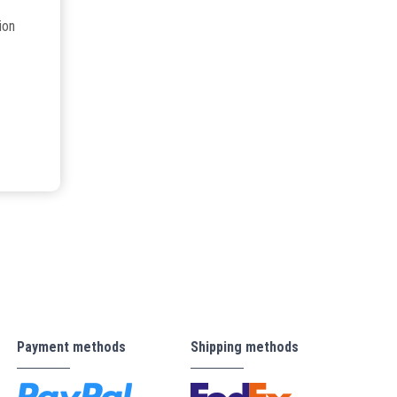
ion
Payment methods
Shipping methods