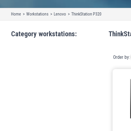
Home
Workstations
Lenovo
ThinkStation P320
Category
workstations
:
ThinkSt
Order by: