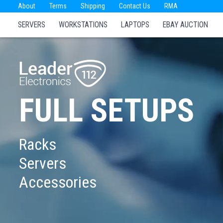
About
Terms
Shipping
Contact Us
RMA
SERVERS
WORKSTATIONS
LAPTOPS
EBAY AUCTION
FULL SETUPS
Racks
Servers
Accessories