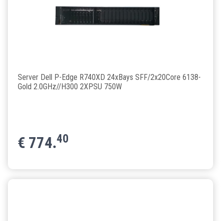
Server Dell P-Edge R740XD 24xBays SFF/2x20Core 6138-
Gold 2.0GHz//H300 2XPSU 750W
40
€
774.