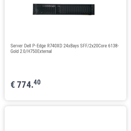
Server Dell P-Edge R740XD 24xBays SFF/2x20Core 6138-
Gold 2.0/H750External
40
€
774.