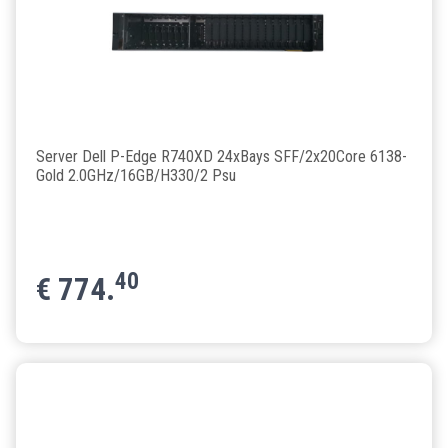
Server Dell P-Edge R740XD 24xBays SFF/2x20Core 6138-
Gold 2.0GHz/16GB/H330/2 Psu
40
€
774.