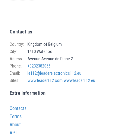
Contact us
Country:
Kingdom of Belgium
City:
1410 Waterloo
Adress:
Avenue Avenue de Diane 2
Phone:
+3232382056
Email:
le112@leaderelectronics112.eu
Sites:
www.leader112.com
www.leader112.eu
Extra Information
Contacts
Terms
About
API