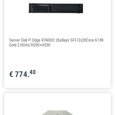
Server Dell P-Edge R740XD 26xBays SFF/2x20Core 6138-
Gold 2.0GHz/H330+H330
40
€
774.