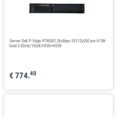
Server Dell P-Edge R740XD 26xBays SFF/2x20Core 6138-
Gold 2.0GHz/16GB/H330+H330
40
€
774.