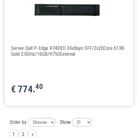
Server Dell P-Edge R740XD 24xBays SFF/2x20Core 6138-
Gold 2.0GHz/16GB/H750External
40
€
774.
Order by:
Show:
1
2
»