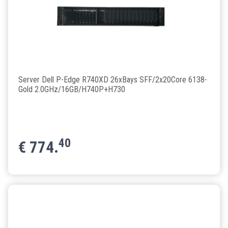
Server Dell P-Edge R740XD 26xBays SFF/2x20Core 6138-
Gold 2.0GHz/16GB/H740P+H730
40
€
774.