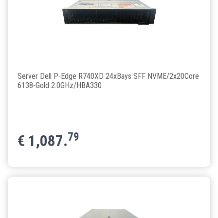
Server Dell P-Edge R740XD 24xBays SFF NVME/2x20Core
6138-Gold 2.0GHz/HBA330
79
€
1,087.