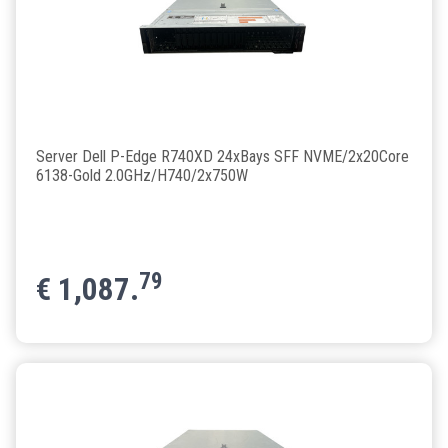
Server Dell P-Edge R740XD 24xBays SFF NVME/2x20Core
6138-Gold 2.0GHz/H740/2x750W
79
€
1,087.