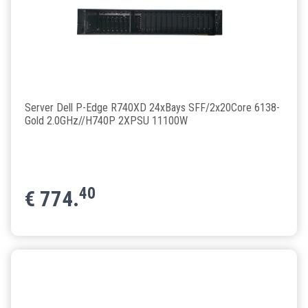
Server Dell P-Edge R740XD 24xBays SFF/2x20Core 6138-
Gold 2.0GHz//H740P 2XPSU 11100W
40
€
774.