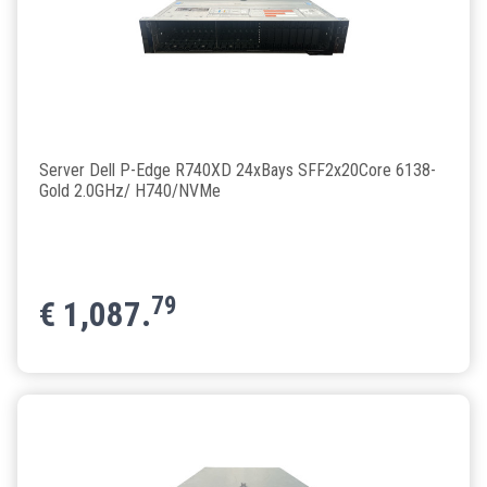
Server Dell P-Edge R740XD 24xBays SFF2x20Core 6138-
Gold 2.0GHz/ H740/NVMe
79
€
1,087.