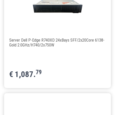
Server Dell P-Edge R740XD 24xBays SFF/2x20Core 6138-
Gold 2.0GHz/H740/2x750W
79
€
1,087.