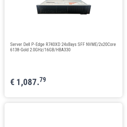
Server Dell P-Edge R740XD 24xBays SFF NVME/2x20Core
6138-Gold 2.0GHz/16GB/HBA330
79
€
1,087.