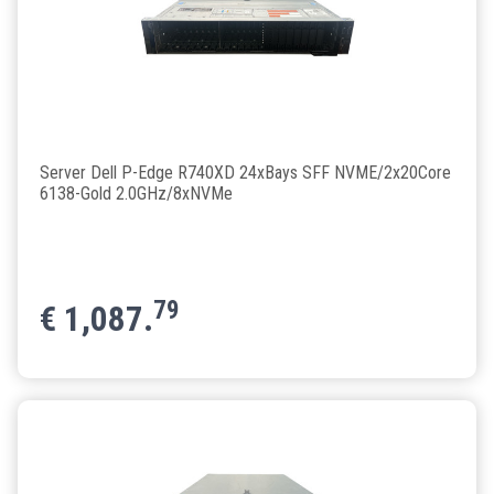
Server Dell P-Edge R740XD 24xBays SFF NVME/2x20Core
6138-Gold 2.0GHz/8xNVMe
79
€
1,087.