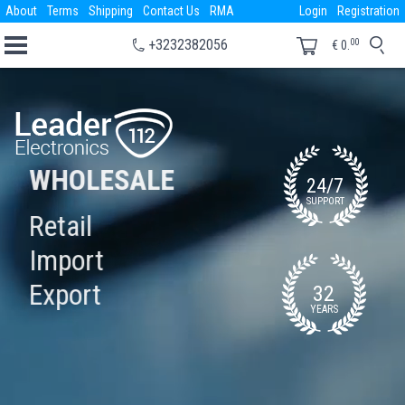
About
Terms
Shipping
Contact Us
RMA
Login
Registration
00
+3232382056
€
0.
WHOLESALE
24/7
SUPPORT
Retail
Import
Export
32
YEARS