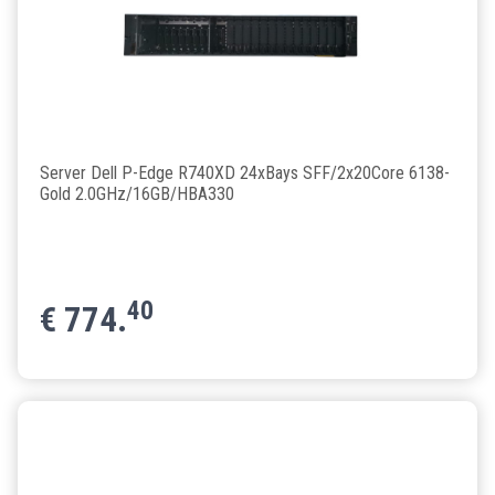
Server Dell P-Edge R740XD 24xBays SFF/2x20Core 6138-
Gold 2.0GHz/16GB/HBA330
40
€
774.