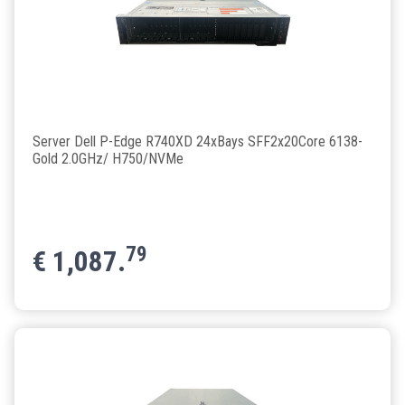
Server Dell P-Edge R740XD 24xBays SFF2x20Core 6138-
Gold 2.0GHz/ H750/NVMe
79
€
1,087.