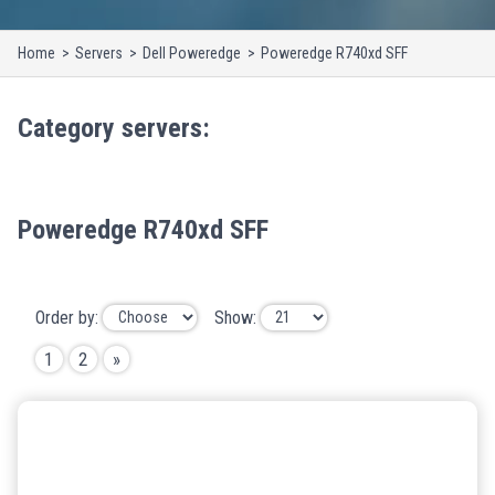
Home
Servers
Dell Poweredge
Poweredge R740xd SFF
Category
servers
:
Poweredge R740xd SFF
Order by:
Show:
1
2
»