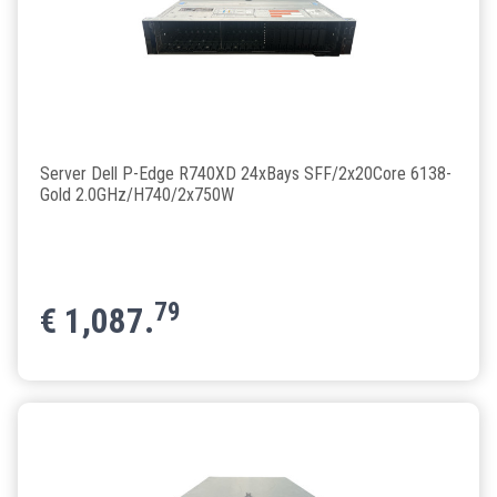
Server Dell P-Edge R740XD 24xBays SFF/2x20Core 6138-
Gold 2.0GHz/H740/2x750W
79
€
1,087.