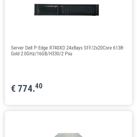
Server Dell P-Edge R740XD 24xBays SFF/2x20Core 6138-
Gold 2.0GHz/16GB/H330/2 Psu
40
€
774.