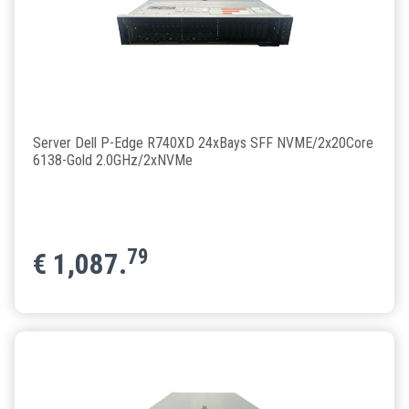
Server Dell P-Edge R740XD 24xBays SFF NVME/2x20Core
6138-Gold 2.0GHz/2xNVMe
79
€
1,087.