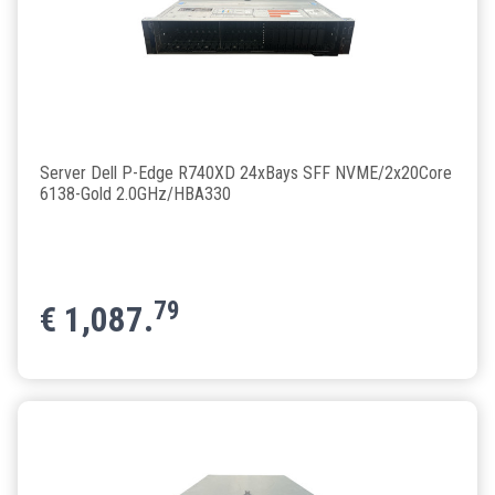
Server Dell P-Edge R740XD 24xBays SFF NVME/2x20Core
6138-Gold 2.0GHz/HBA330
79
€
1,087.