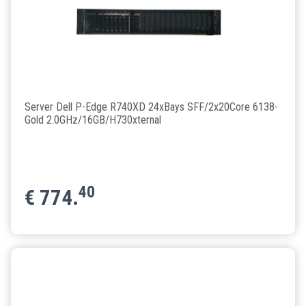
Server Dell P-Edge R740XD 24xBays SFF/2x20Core 6138-
Gold 2.0GHz/16GB/H730xternal
40
€
774.