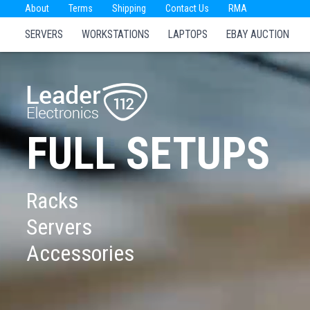
About
Terms
Shipping
Contact Us
RMA
SERVERS
WORKSTATIONS
LAPTOPS
EBAY AUCTION
FULL SETUPS
Racks
Servers
Accessories