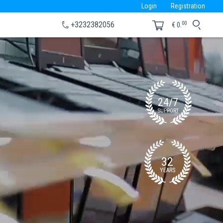
Login
Registration
00
+3232382056
€
0.
24/7
SUPPORT
32
YEARS