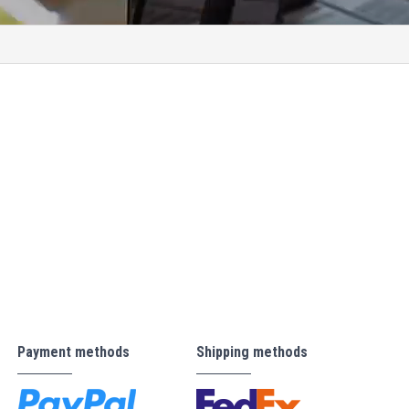
Payment methods
Shipping methods