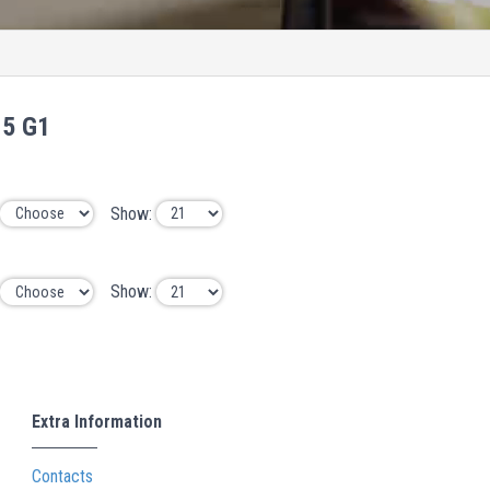
15 G1
Show:
Show:
Extra Information
Contacts