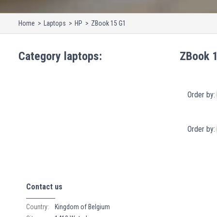
Home
Laptops
HP
ZBook 15 G1
Category
laptops
:
ZBook 
Order by:
Order by:
Contact us
Country:
Kingdom of Belgium