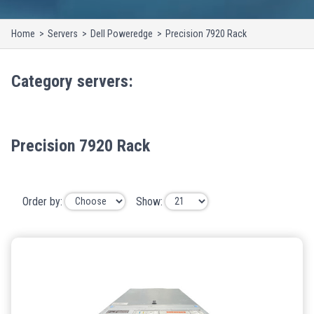
Home
Servers
Dell Poweredge
Precision 7920 Rack
Category
servers
:
Precision 7920 Rack
Order by:
Show: