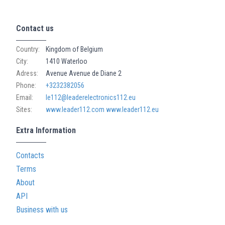
Contact us
Country:
Kingdom of Belgium
City:
1410 Waterloo
Adress:
Avenue Avenue de Diane 2
Phone:
+3232382056
Email:
le112@leaderelectronics112.eu
Sites:
www.leader112.com
www.leader112.eu
Extra Information
Contacts
Terms
About
API
Business with us