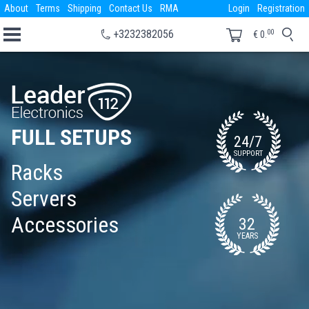
About
Terms
Shipping
Contact Us
RMA
Login
Registration
00
+3232382056
€
0.
FULL SETUPS
24/7
SUPPORT
Racks
Servers
Accessories
32
YEARS