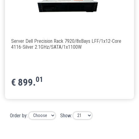
Server Dell Precision Rack 7920/8xBays LFF/1x12-Core
4116-Silver 2.1GHz/SATA/1x1100W
01
€
899.
Order by:
Show: