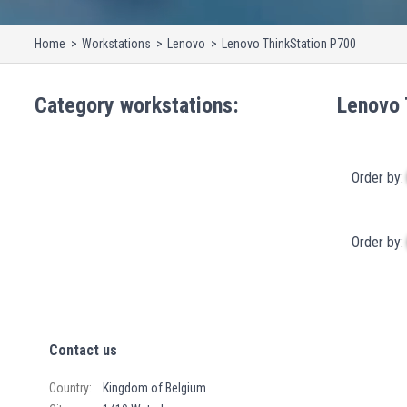
Home
Workstations
Lenovo
Lenovo ThinkStation P700
Category
workstations
:
Lenovo 
Order by:
Order by:
Contact us
Country:
Kingdom of Belgium