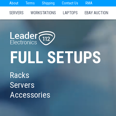
About
Terms
Shipping
Contact Us
RMA
SERVERS
WORKSTATIONS
LAPTOPS
EBAY AUCTION
FULL SETUPS
Racks
Servers
Accessories