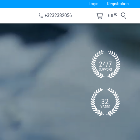
Login
Registration
00
+3232382056
€
0.
24/7
SUPPORT
32
YEARS