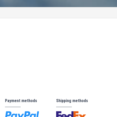
Payment methods
Shipping methods