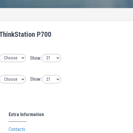
ThinkStation P700
Show:
Show:
Extra Information
Contacts