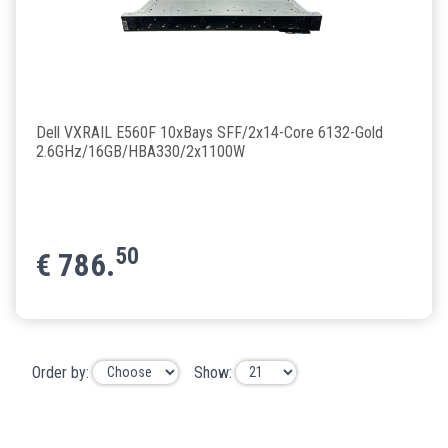
Dell VXRAIL E560F 10xBays SFF/2x14-Core 6132-Gold
2.6GHz/16GB/HBA330/2x1100W
50
€
786.
Order by:
Show: