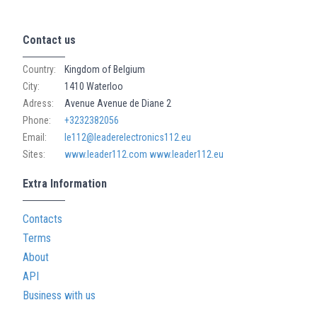
Contact us
Country:
Kingdom of Belgium
City:
1410 Waterloo
Adress:
Avenue Avenue de Diane 2
Phone:
+3232382056
Email:
le112@leaderelectronics112.eu
Sites:
www.leader112.com
www.leader112.eu
Extra Information
Contacts
Terms
About
API
Business with us