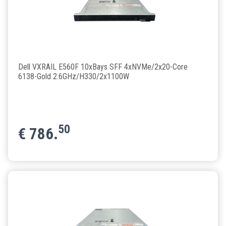
Dell VXRAIL E560F 10xBays SFF 4xNVMe/2x20-Core
6138-Gold 2.6GHz/H330/2x1100W
50
€
786.