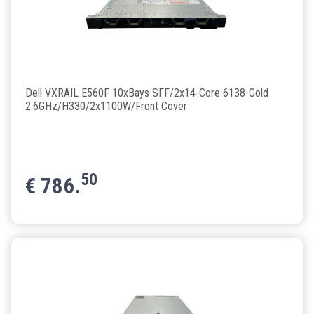
Dell VXRAIL E560F 10xBays SFF/2x14-Core 6138-Gold
2.6GHz/H330/2x1100W/Front Cover
50
€
786.