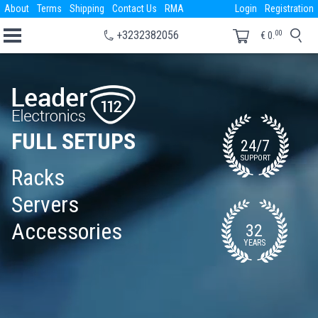
About
Terms
Shipping
Contact Us
RMA
Login
Registration
00
+3232382056
€
0.
FULL SETUPS
24/7
SUPPORT
Racks
Servers
Accessories
32
YEARS