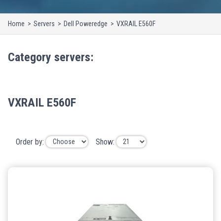
Home
Servers
Dell Poweredge
VXRAIL E560F
Category
servers
:
VXRAIL E560F
Order by:
Show: