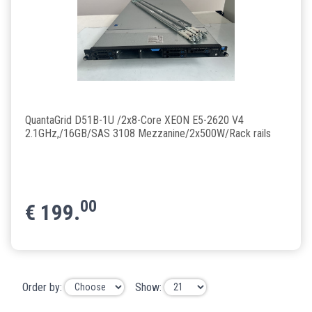
QuantaGrid D51B-1U /2x8-Core XEON E5-2620 V4
2.1GHz,/16GB/SAS 3108 Mezzanine/2x500W/Rack rails
00
€
199.
Order by:
Show: