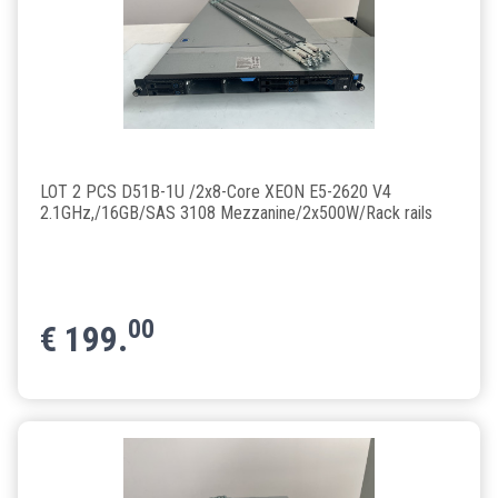
LOT 2 PCS D51B-1U /2x8-Core XEON E5-2620 V4
2.1GHz,/16GB/SAS 3108 Mezzanine/2x500W/Rack rails
00
€
199.