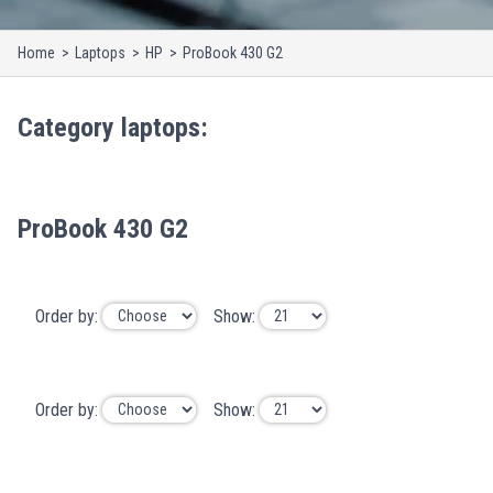
Home
Laptops
HP
ProBook 430 G2
Category
laptops
:
ProBook 430 G2
Order by:
Show:
Order by:
Show: