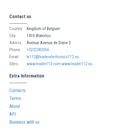
Contact us
Country:
Kingdom of Belgium
City:
1410 Waterloo
Adress:
Avenue Avenue de Diane 2
Phone:
+3232382056
Email:
le112@leaderelectronics112.eu
Sites:
www.leader112.com
www.leader112.eu
Extra Information
Contacts
Terms
About
API
Business with us