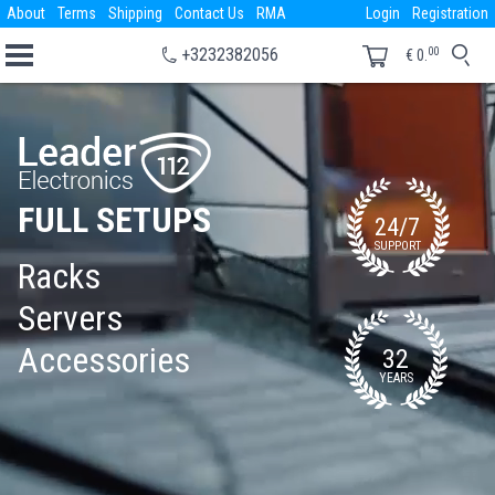
About
Terms
Shipping
Contact Us
RMA
Login
Registration
00
+3232382056
€
0.
FULL SETUPS
24/7
SUPPORT
Racks
Servers
Accessories
32
YEARS