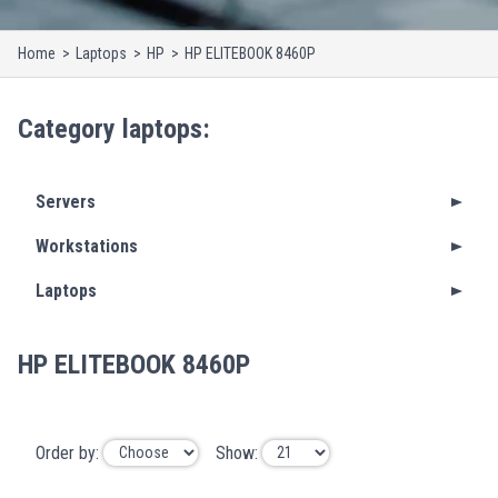
Home
Laptops
HP
HP ELITEBOOK 8460P
Category
laptops
:
Servers
Workstations
Laptops
HP ELITEBOOK 8460P
Order by:
Show: