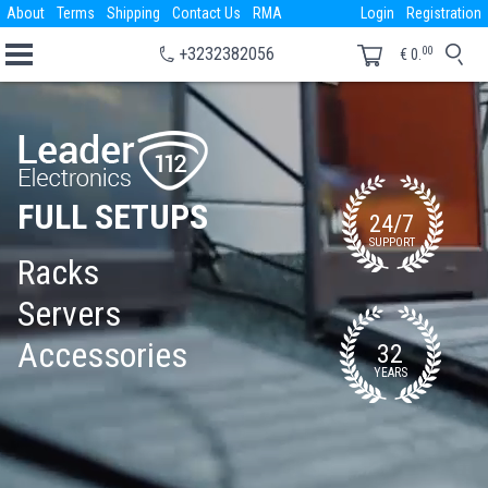
About
Terms
Shipping
Contact Us
RMA
Login
Registration
00
+3232382056
€
0.
FULL SETUPS
24/7
SUPPORT
Racks
Servers
Accessories
32
YEARS