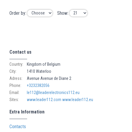
Order by:
Show:
Contact us
Country:
Kingdom of Belgium
City:
1410 Waterloo
Adress:
Avenue Avenue de Diane 2
Phone:
+3232382056
Email:
le112@leaderelectronics112.eu
Sites:
www.leader112.com
www.leader112.eu
Extra Information
Contacts