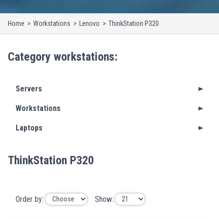
Home
Workstations
Lenovo
ThinkStation P320
Category
workstations
:
Servers
Workstations
Laptops
ThinkStation P320
Order by:
Show: