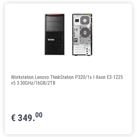
Workstation Lenovo ThinkStation P320/1x I-Xeon E3-1225
v5 3.30GHz/16GB/2TB
00
€
349.