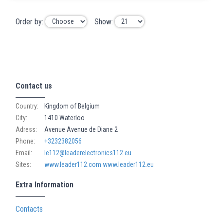
Order by:
Show:
Contact us
Country:
Kingdom of Belgium
City:
1410 Waterloo
Adress:
Avenue Avenue de Diane 2
Phone:
+3232382056
Email:
le112@leaderelectronics112.eu
Sites:
www.leader112.com
www.leader112.eu
Extra Information
Contacts