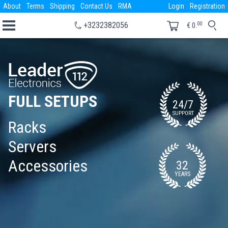
About
Terms
Shipping
Contact Us
RMA
Login
Registration
00
+3232382056
€
0.
FULL SETUPS
24/7
SUPPORT
Racks
Servers
Accessories
32
YEARS