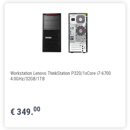
Workstation Lenovo ThinkStation P320/1xCore i7-6700
4.0GHz/32GB/1TB
00
€
349.