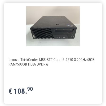
Lenovo ThinkCenter M83 SFF Core-i5-4570 3.20GHz/8GB
RAM/500GB HDD/DVDRW
90
€
108.