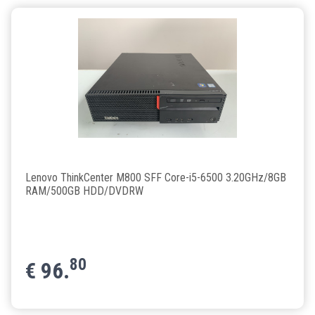
Lenovo ThinkCenter M800 SFF Core-i5-6500 3.20GHz/8GB
RAM/500GB HDD/DVDRW
80
€
96.