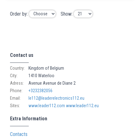
Order by:
Show:
Contact us
Country:
Kingdom of Belgium
City:
1410 Waterloo
Adress:
Avenue Avenue de Diane 2
Phone:
+3232382056
Email:
le112@leaderelectronics112.eu
Sites:
www.leader112.com
www.leader112.eu
Extra Information
Contacts