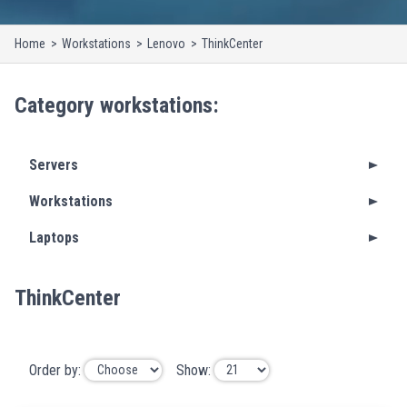
Home
Workstations
Lenovo
ThinkCenter
Category
workstations
:
Servers
Workstations
Laptops
ThinkCenter
Order by:
Show: