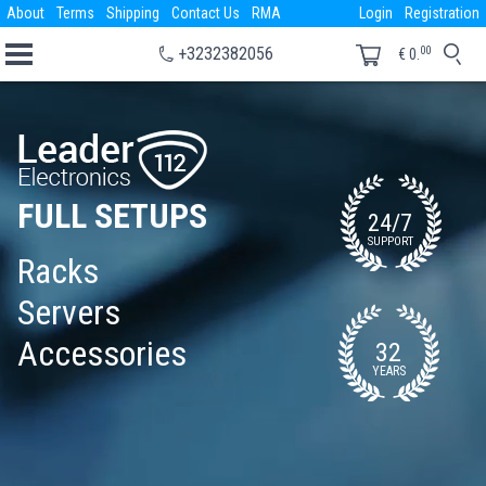
About
Terms
Shipping
Contact Us
RMA
Login
Registration
00
+3232382056
€
0.
FULL SETUPS
24/7
SUPPORT
Racks
Servers
Accessories
32
YEARS