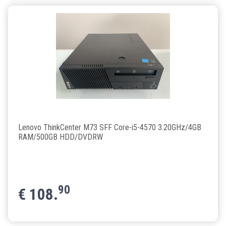
Lenovo ThinkCenter M73 SFF Core-i5-4570 3.20GHz/4GB
RAM/500GB HDD/DVDRW
90
€
108.