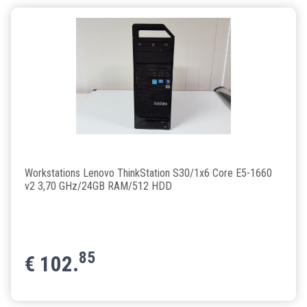
Workstations Lenovo ThinkStation S30/1x6 Core E5-1660
v2 3,70 GHz/24GB RAM/512 HDD
85
€
102.