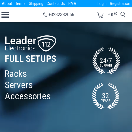
About
Terms
Shipping
Contact Us
RMA
Login
Registration
00
+3232382056
€
0.
FULL SETUPS
24/7
SUPPORT
Racks
Servers
Accessories
32
YEARS