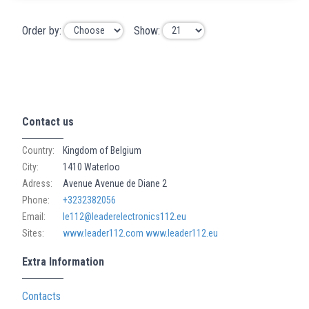
Order by:
Show:
Contact us
Country:
Kingdom of Belgium
City:
1410 Waterloo
Adress:
Avenue Avenue de Diane 2
Phone:
+3232382056
Email:
le112@leaderelectronics112.eu
Sites:
www.leader112.com
www.leader112.eu
Extra Information
Contacts