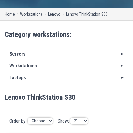
Home
Workstations
Lenovo
Lenovo ThinkStation S30
Category
workstations
:
Servers
Workstations
Laptops
Lenovo ThinkStation S30
Order by:
Show: