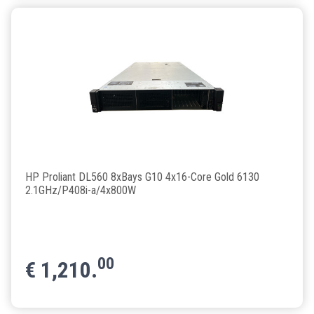
HP Proliant DL560 8xBays G10 4x16-Core Gold 6130
2.1GHz/P408i-a/4x800W
00
€
1,210.