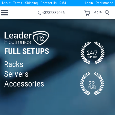
About
Terms
Shipping
Contact Us
RMA
Login
Registration
00
+3232382056
€
0.
FULL SETUPS
24/7
SUPPORT
Racks
Servers
Accessories
32
YEARS