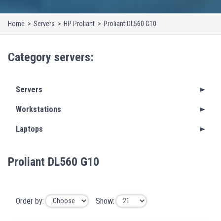
Home
Servers
HP Proliant
Proliant DL560 G10
Category
servers
:
Servers
Workstations
Laptops
Proliant DL560 G10
Order by:
Show: