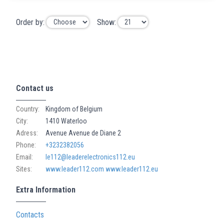
Order by:
Show:
Contact us
Country:
Kingdom of Belgium
City:
1410 Waterloo
Adress:
Avenue Avenue de Diane 2
Phone:
+3232382056
Email:
le112@leaderelectronics112.eu
Sites:
www.leader112.com
www.leader112.eu
Extra Information
Contacts