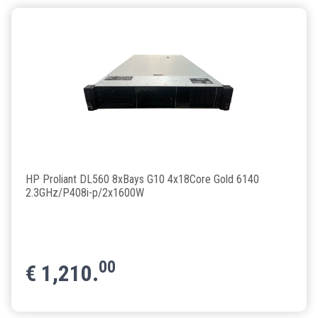
HP Proliant DL560 8xBays G10 4x18Core Gold 6140
2.3GHz/P408i-p/2x1600W
00
€
1,210.