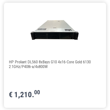
HP Proliant DL560 8xBays G10 4x16-Core Gold 6130
2.1GHz/P408i-a/4x800W
00
€
1,210.